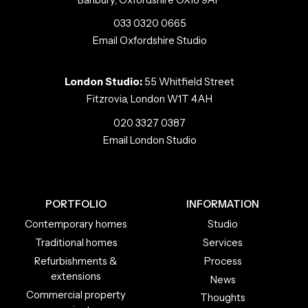
033 0320 0665
Email Oxfordshire Studio
London Studio:
55 Whitfield Street
Fitzrovia, London W1T 4AH
020 3327 0387
Email London Studio
PORTFOLIO
INFORMATION
Contemporary homes
Studio
Traditional homes
Services
Refurbishments &
Process
extensions
News
Commercial property
Thoughts