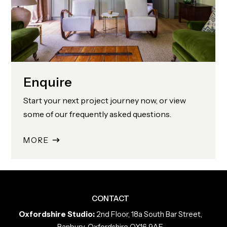
Enquire
Start your next project journey now, or view
some of our frequently asked questions.
MORE
CONTACT
Oxfordshire Studio:
2nd Floor, 18a South Bar Street,
Banbury, Oxfordshire OX16 9AF