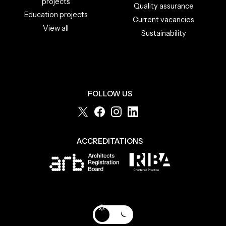
projects
Quality assurance
Education projects
Current vacancies
View all
Sustainability
FOLLOW US
ACCREDITATIONS