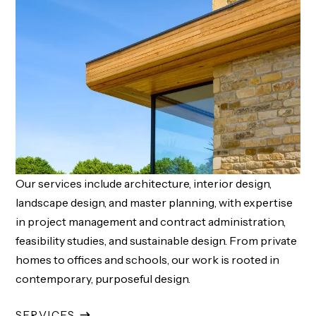
Our services include architecture, interior design,
landscape design, and master planning, with expertise
in project management and contract administration,
feasibility studies, and sustainable design. From private
homes to offices and schools, our work is rooted in
contemporary, purposeful design.
SERVICES