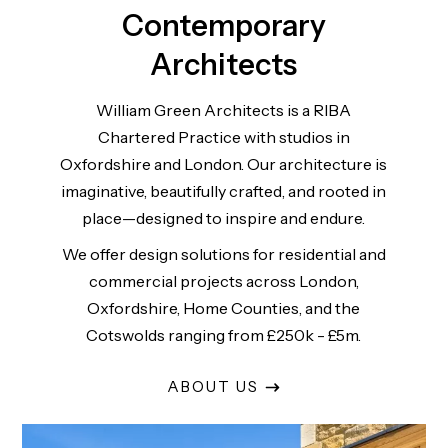
Contemporary
Architects
William Green Architects is a RIBA
Chartered Practice with studios in
Oxfordshire and London. Our architecture is
imaginative, beautifully crafted, and rooted in
place—designed to inspire and endure.
We offer design solutions for residential and
commercial projects across London,
Oxfordshire, Home Counties, and the
Cotswolds ranging from £250k - £5m.
ABOUT US