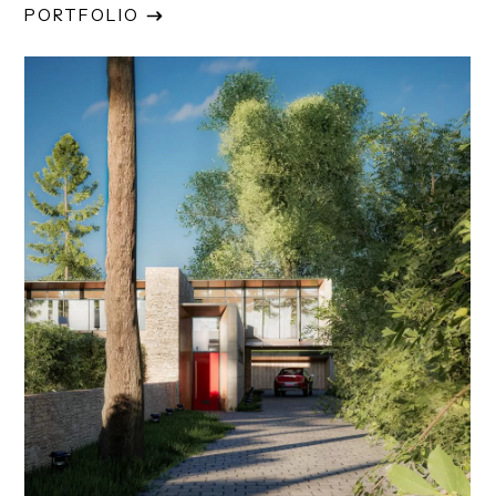
PORTFOLIO