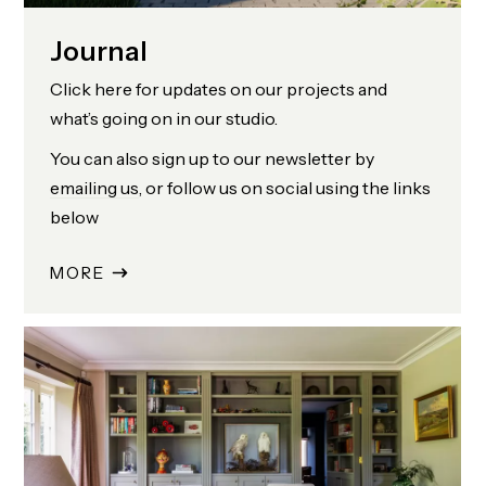
Journal
Click here for updates on our projects and
what’s going on in our studio.
You can also sign up to our newsletter by
emailing us
, or follow us on social using the links
below
MORE