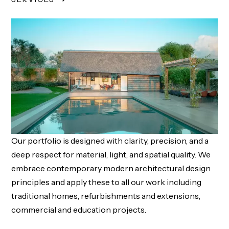
Our portfolio is designed with clarity, precision, and a
deep respect for material, light, and spatial quality. We
embrace contemporary modern architectural design
principles and apply these to all our work including
traditional homes, refurbishments and extensions,
commercial and education projects.