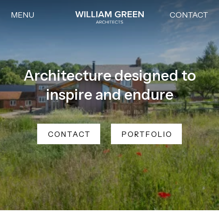
MENU
CONTACT
Home link
Architecture designed to
inspire and endure
CONTACT
PORTFOLIO