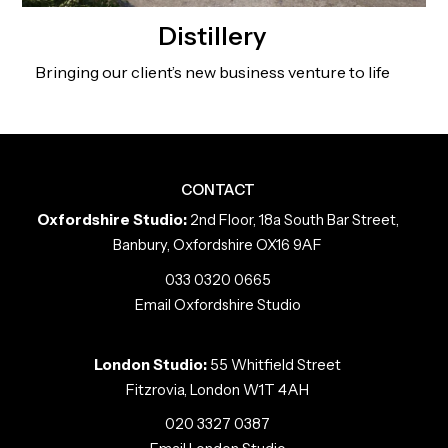
Distillery
Bringing our client’s new business venture to life
CONTACT
Oxfordshire Studio:
2nd Floor, 18a South Bar Street,
Banbury, Oxfordshire OX16 9AF
033 0320 0665
Email Oxfordshire Studio
London Studio:
55 Whitfield Street
Fitzrovia, London W1T 4AH
020 3327 0387