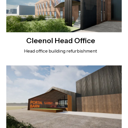
Cleenol Head Office
Head office building refurbishment