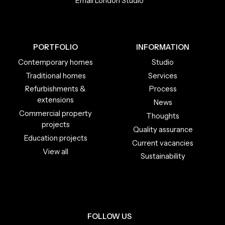
Email London Studio
PORTFOLIO
INFORMATION
Contemporary homes
Studio
Traditional homes
Services
Refurbishments &
Process
extensions
News
Commercial property
Thoughts
projects
Quality assurance
Education projects
Current vacancies
View all
Sustainability
FOLLOW US