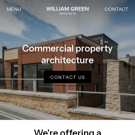
MENU
CONTACT
Home link
Commercial property
architecture
CONTACT US
We're offering a