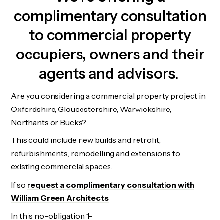
complimentary consultation
to commercial property
occupiers, owners and their
agents and advisors.
Are you considering a commercial property project in
Oxfordshire, Gloucestershire, Warwickshire,
Northants or Bucks?
This could include new builds and retrofit,
refurbishments, remodelling and extensions to
existing commercial spaces.
If so
request a complimentary consultation with
William Green Architects
In this no-obligation 1-