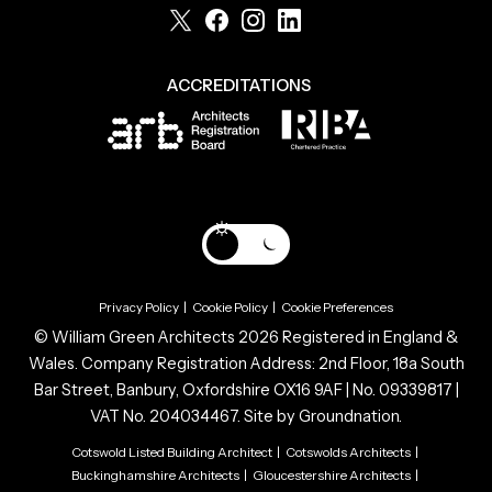
ACCREDITATIONS
Privacy Policy
|
Cookie Policy
|
Cookie Preferences
© William Green Architects 2026 Registered in England &
Wales. Company Registration Address: 2nd Floor, 18a South
Bar Street, Banbury, Oxfordshire OX16 9AF | No. 09339817 |
VAT No. 204034467. Site by
Groundnation.
Cotswold Listed Building Architect
|
Cotswolds Architects
|
Buckinghamshire Architects
|
Gloucestershire Architects
|