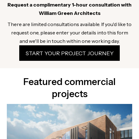
Request a complimentary 1-hour consultation with
William Green Architects
There are limited consultations available. If you'd like to
request one, please enter your details into this form
and we'll be in touch within one working day.
START YOUR PROJECT JOURNEY
Featured commercial
projects