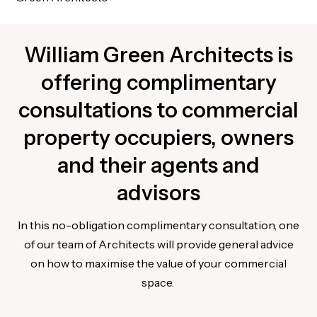
William Green Architects is
offering complimentary
consultations to commercial
property occupiers, owners
and their agents and
advisors
In this no-obligation complimentary consultation, one
of our team of Architects will provide general advice
on how to maximise the value of your commercial
space.