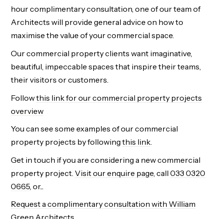
hour complimentary consultation, one of our team of
Architects will provide general advice on how to
maximise the value of your commercial space.
Our commercial property clients want imaginative,
beautiful, impeccable spaces that inspire their teams,
their visitors or customers.
Follow
this link for our commercial property projects
overview
You can see some examples of our commercial
property projects by following
this link
.
Get in touch if you are considering a new commercial
property project.
Visit our enquire page
, call
033 0320
0665
, or...
Request a complimentary consultation with William
Green Architects