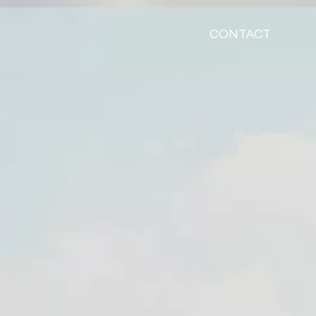
CONTACT