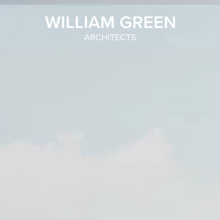
Home link