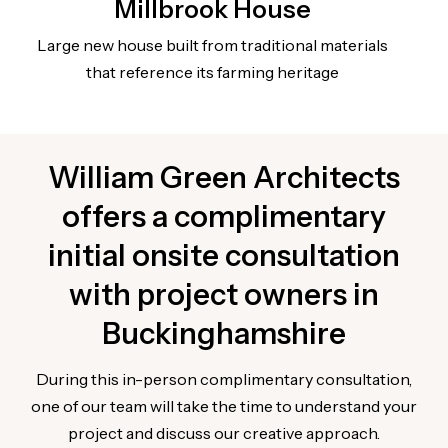
Millbrook House
Large new house built from traditional materials
that reference its farming heritage
William Green Architects
offers a complimentary
initial onsite consultation
with project owners in
Buckinghamshire
During this in-person complimentary consultation,
one of our team will take the time to understand your
project and discuss our creative approach.