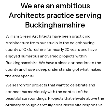
We are an ambitious
Architects practice serving
Buckinghamshire
William Green Architects have been practicing
Architecture from our studio in the neighbouring
county of Oxfordshire for nearly 20 years and have
enjoyed numerous and varied projects within
Buckinghamshire. We have a close connection to the
county and have a deep understanding of what makes
the area special.
We search for projects that want to celebrate and
connect harmoniously with the context of the
beautiful surroundings. Projects that elevate above the
ordinary through carefully considered site responsive