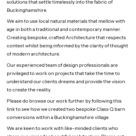
solutions that settle timelessly into the fabric of
Buckinghamshire.
We aim to use local
natural materials
that mellow with
age in both a traditional and contemporary manner.
Creating bespoke, crafted Architecture that respects
context whilst being informed by the clarity of thought
of modern architecture.
Our experienced team of design professionals are
privileged to work on projects that take the time to
understand our clients dreams and provide the vision
to create the reality.
Please do browse our work further by following this
link
to see how we created two bespoke Class Q barn
conversions within a Buckinghamshire village.
We are keen to work with like-minded clients who