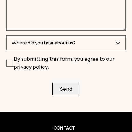
By submitting this form, you agree to our
privacy policy
.
CONTACT