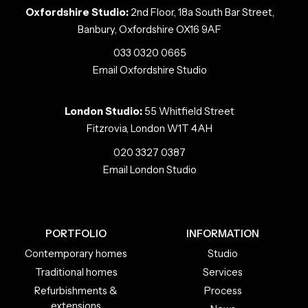
Oxfordshire Studio:
2nd Floor, 18a South Bar Street,
Banbury, Oxfordshire OX16 9AF
033 0320 0665
Email Oxfordshire Studio
London Studio:
55 Whitfield Street
Fitzrovia, London W1T 4AH
020 3327 0387
Email London Studio
PORTFOLIO
INFORMATION
Contemporary homes
Studio
Traditional homes
Services
Refurbishments &
Process
extensions