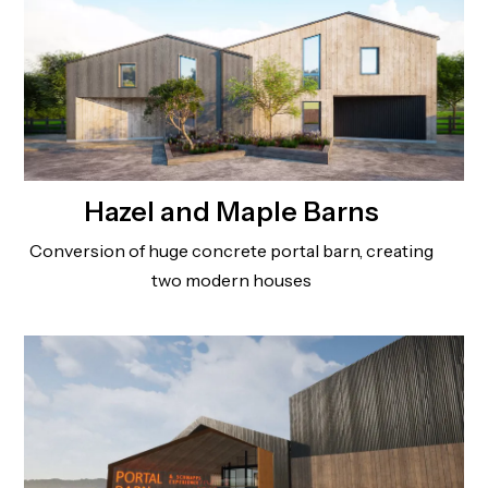
Hazel and Maple Barns
Conversion of huge concrete portal barn, creating
two modern houses