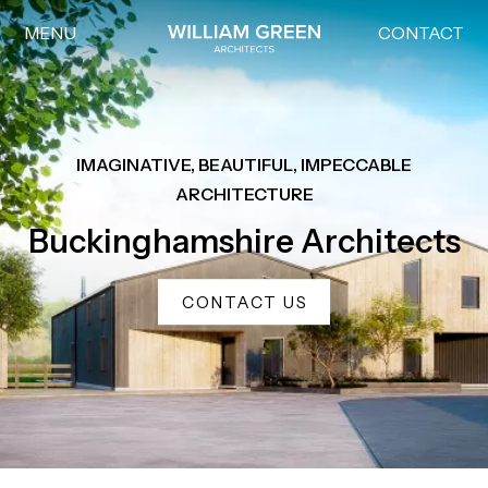
MENU
CONTACT
Home link
IMAGINATIVE, BEAUTIFUL, IMPECCABLE
ARCHITECTURE
Buckinghamshire Architects
CONTACT US