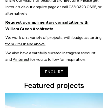
share our vision for beautiful architecture. Please get
in touch via our
enquire
page or
call
033 0320 0665
, or
alternatively
Request a complimentary consultation with
William Green Architects
We work on a variety of projects, with budgets starting
from £250k and above.
We also have a carefully curated
Instagram
account
and
Pinterest
for you to follow for inspiration.
ENQUIRE
Featured projects