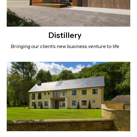
Distillery
Bringing our client’s new business venture to life