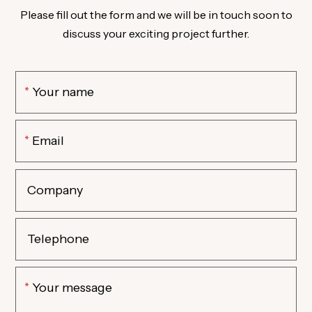
Please fill out the form and we will be in touch soon to
discuss your exciting project further.