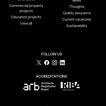
News
Commercial property
Thoughts
projects
Quality assurance
Education projects
Current vacancies
View all
Sustainability
FOLLOW US
ACCREDITATIONS