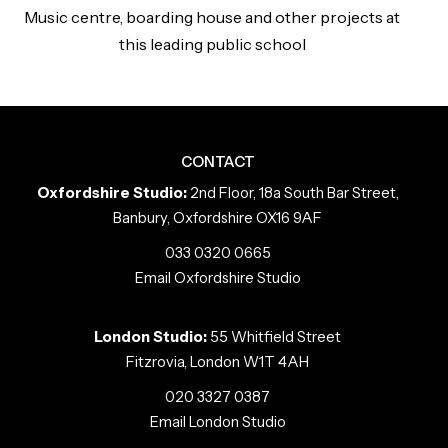
Music centre, boarding house and other projects at
this leading public school
CONTACT
Oxfordshire Studio:
2nd Floor, 18a South Bar Street,
Banbury, Oxfordshire OX16 9AF
033 0320 0665
Email Oxfordshire Studio
London Studio:
55 Whitfield Street
Fitzrovia, London W1T 4AH
020 3327 0387
Email London Studio