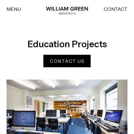
MENU
CONTACT
Home link
Education Projects
CONTACT US