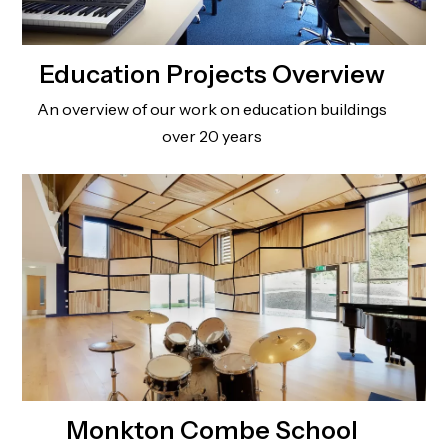
Education Projects Overview
An overview of our work on education buildings
over 20 years
Monkton Combe School