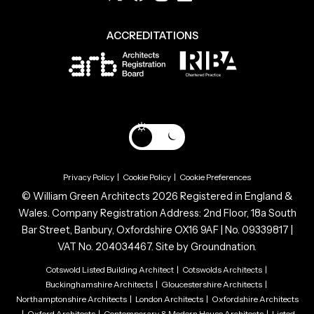
ACCREDITATIONS
Privacy Policy
|
Cookie Policy
|
Cookie Preferences
© William Green Architects 2026 Registered in England &
Wales. Company Registration Address: 2nd Floor, 18a South
Bar Street, Banbury, Oxfordshire OX16 9AF | No. 09339817 |
VAT No. 204034467. Site by
Groundnation.
Cotswold Listed Building Architect
|
Cotswolds Architects
|
Buckinghamshire Architects
|
Gloucestershire Architects
|
Northamptonshire Architects
|
London Architects
|
Oxfordshire Architects
|
Oxford Architects
|
Contemporary & Modern House Architects
|
Listed