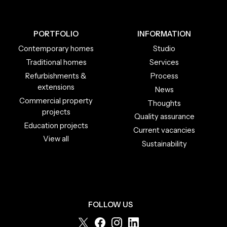
PORTFOLIO
INFORMATION
Contemporary homes
Studio
Traditional homes
Services
Refurbishments &
Process
extensions
News
Commercial property
Thoughts
projects
Quality assurance
Education projects
Current vacancies
View all
Sustainability
FOLLOW US