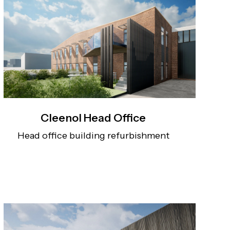
Cleenol Head Office
Head office building refurbishment