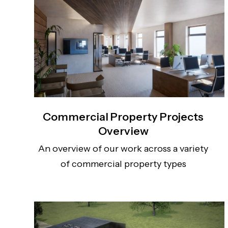
Commercial Property Projects
Overview
An overview of our work across a variety
of commercial property types