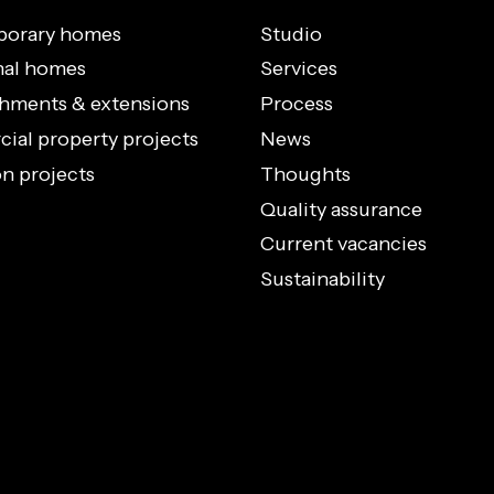
orary homes
Studio
nal homes
Services
hments & extensions
Process
al property projects
News
n projects
Thoughts
Quality assurance
Current vacancies
Sustainability