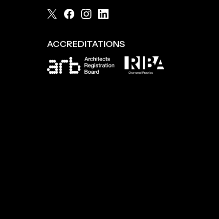
ACCREDITATIONS