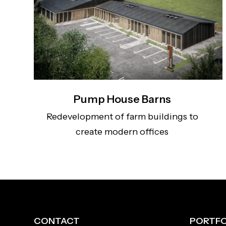
Pump House Barns
Redevelopment of farm buildings to
create modern offices
CONTACT
PORTFO