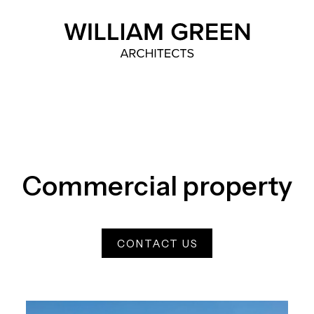
Home link
Commercial property
CONTACT US