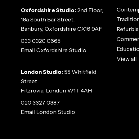
Contemp
Oxfordshire Studio:
2nd Floor,
Traditio
18a South Bar Street,
Banbury, Oxfordshire OX16 9AF
Refurbis
Commerci
033 0320 0665
Educatio
Email Oxfordshire Studio
View all
London Studio:
55 Whitfield
Street
Fitzrovia, London W1T 4AH
020 3327 0387
Email London Studio