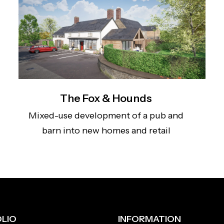
The Fox & Hounds
Mixed-use development of a pub and
barn into new homes and retail
LIO
INFORMATION