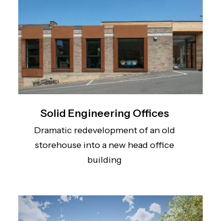
Solid Engineering Offices
Dramatic redevelopment of an old
storehouse into a new head office
building