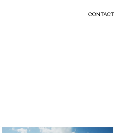
CONTACT