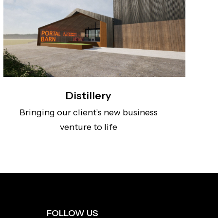
Distillery
Bringing our client’s new business
venture to life
FOLLOW US