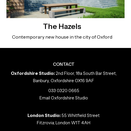
The Hazels
Contemporary new house in the city of Oxford
CONTACT
Oxfordshire Studio:
2nd Floor, 18a South Bar Street,
Banbury, Oxfordshire OX16 9AF
033 0320 0665
Email Oxfordshire Studio
London Studio:
55 Whitfield Street
Fitzrovia, London W1T 4AH