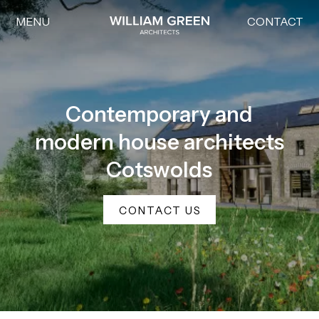
MENU
CONTACT
Home link
Contemporary and
modern house architects
Cotswolds
CONTACT US