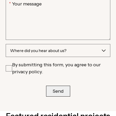
By submitting this form, you agree to our
privacy policy
.