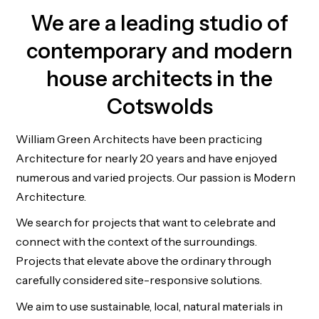
We are a leading studio of
contemporary and modern
house architects in the
Cotswolds
William Green Architects have been practicing
Architecture for nearly 20 years and have enjoyed
numerous and varied projects. Our passion is Modern
Architecture.
We search for projects that want to celebrate and
connect with the context of the surroundings.
Projects that elevate above the ordinary through
carefully considered site-responsive solutions.
We aim to use sustainable, local, natural materials in