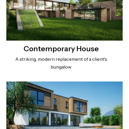
Contemporary House
A striking, modern replacement of a client's
bungalow