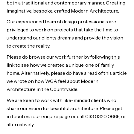
both a traditional and contemporary manner. Creating
imaginative, bespoke, crafted Modern Architecture.
Our experienced team of design professionals are
privileged to work on projects that take the time to
understand our clients dreams and provide the vision
to create the reality.
Please do browse our work further by following
this
link to see how we created a unique ‘one of’ family
home. Alternatively, please do have a read of
this
article
we wrote on how WGA feel about Modern
Architecture in the Countryside.
We are keen to work with like-minded clients who
share our vision for beautiful architecture. Please get
in touch via our
enquire
page or
call
033 0320 0665
, or
alternatively