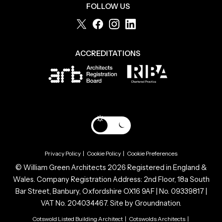
FOLLOW US
ACCREDITATIONS
Privacy Policy
|
Cookie Policy
|
Cookie Preferences
© William Green Architects 2026 Registered in England &
Wales. Company Registration Address: 2nd Floor, 18a South
Bar Street, Banbury, Oxfordshire OX16 9AF | No. 09339817 |
VAT No. 204034467. Site by
Groundnation.
Cotswold Listed Building Architect
|
Cotswolds Architects
|