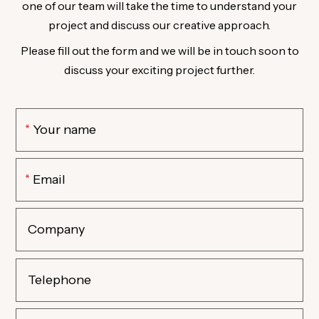
one of our team will take the time to understand your
project and discuss our creative approach.
Please fill out the form and we will be in touch soon to
discuss your exciting project further.