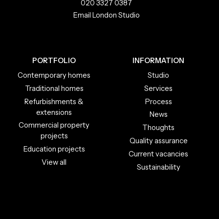
020 3327 0387
Email London Studio
PORTFOLIO
INFORMATION
Contemporary homes
Studio
Traditional homes
Services
Refurbishments &
Process
extensions
News
Commercial property
Thoughts
projects
Quality assurance
Education projects
Current vacancies
View all
Sustainability