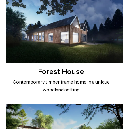
Forest House
Contemporary timber frame home in a unique
woodland setting