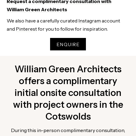
Request a complimentary consultation with
William Green Architects
We also have a carefully curated
Instagram
account
and
Pinterest
for you to follow for inspiration.
ENQUIRE
William Green Architects
offers a complimentary
initial onsite consultation
with project owners in the
Cotswolds
During this in-person complimentary consultation,