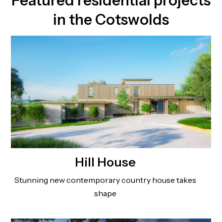
Featured residential projects
in the Cotswolds
Hill House
Stunning new contemporary country house takes
shape