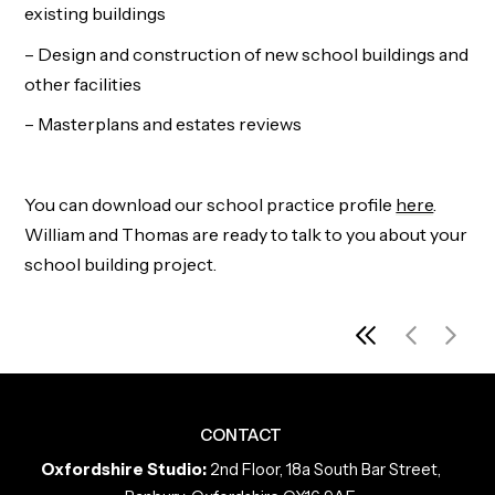
existing buildings
– Design and construction of new school buildings and
other facilities
– Masterplans and estates reviews
You can download our school practice profile
here
.
William and Thomas are ready to talk to you about your
school building project.
View all pro
No more p
No pre
CONTACT
Oxfordshire Studio:
2nd Floor, 18a South Bar Street,