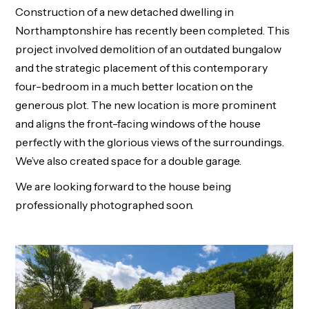
Construction of a new detached dwelling in
Northamptonshire has recently been completed. This
project involved demolition of an outdated bungalow
and the strategic placement of this contemporary
four-bedroom in a much better location on the
generous plot. The new location is more prominent
and aligns the front-facing windows of the house
perfectly with the glorious views of the surroundings.
We’ve also created space for a double garage.
We are looking forward to the house being
professionally photographed soon.