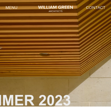
MENU
CONTACT
Home link