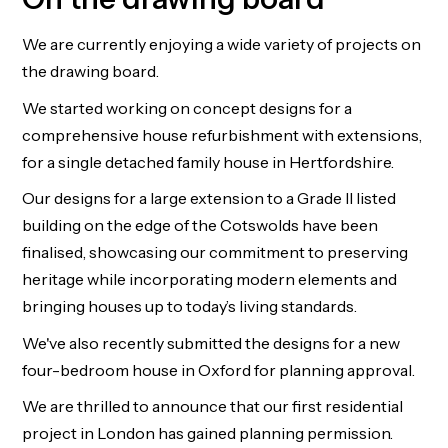
We are currently enjoying a wide variety of projects on
the drawing board.
We started working on concept designs for a
comprehensive house refurbishment with extensions,
for a single detached family house in Hertfordshire.
Our designs for a large extension to a Grade II listed
building on the edge of the Cotswolds have been
finalised, showcasing our commitment to preserving
heritage while incorporating modern elements and
bringing houses up to today’s living standards.
We've also recently submitted the designs for a new
four-bedroom house in Oxford for planning approval.
We are thrilled to announce that our first residential
project in London has gained planning permission.