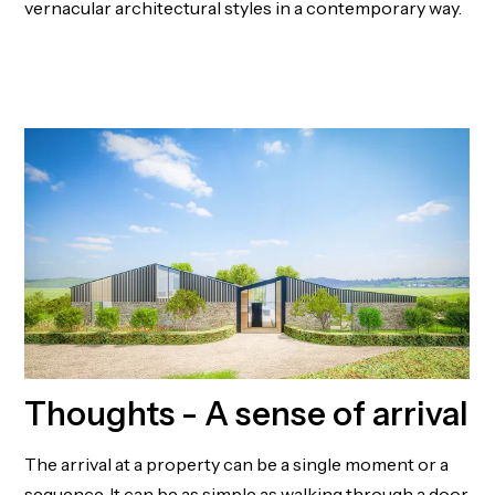
vernacular architectural styles in a contemporary way.
MILLBROOK HOUSE
Thoughts - A sense of arrival
The arrival at a property can be a single moment or a
sequence. It can be as simple as walking through a door,