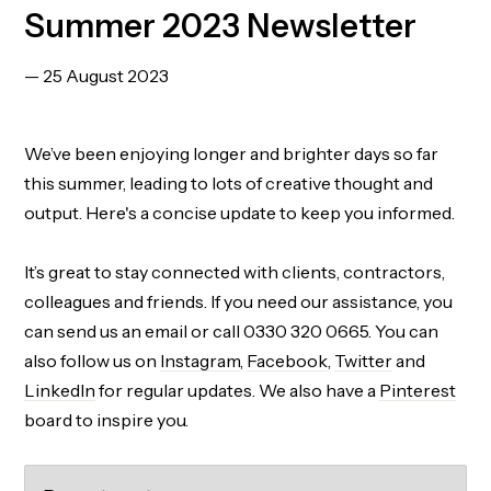
Summer 2023 Newsletter
— 25 August 2023
We’ve been enjoying longer and brighter days so far
this summer, leading to lots of creative thought and
output. Here's a concise update to keep you informed.
It’s great to stay connected with clients, contractors,
colleagues and friends. If you need our assistance, you
can send us an email or call 0330 320 0665. You can
also follow us on
Instagram
,
Facebook
,
Twitter
and
LinkedIn
for regular updates. We also have a
Pinterest
board to inspire you.