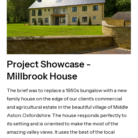
Project Showcase -
Millbrook House
The brief was to replace a 1950s bungalow with a new
family house on the edge of our client’s commercial
and agricultural estate in the beautiful village of Middle
Aston, Oxfordshire. The house responds perfectly to
its setting and is oriented to make the most of the
amazing valley views. It uses the best of the local