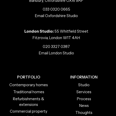
Banbury, Oxfordshire OX16 9AF
033 0320 0665
Email Oxfordshire Studio
London Studio:
55 Whitfield Street
Fitzrovia, London W1T 4AH
020 3327 0387
Email London Studio
PORTFOLIO
INFORMATION
Contemporary homes
Studio
Traditional homes
Services
Refurbishments &
Process
extensions
News
Commercial property
Thoughts