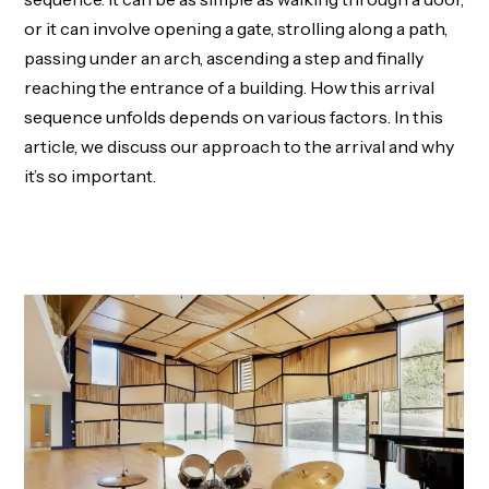
or it can involve opening a gate, strolling along a path,
passing under an arch, ascending a step and finally
reaching the entrance of a building. How this arrival
sequence unfolds depends on various factors. In this
article, we discuss our approach to the arrival and why
it’s so important.
LEARN MORE