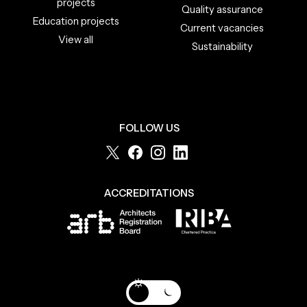
projects
Quality assurance
Education projects
Current vacancies
View all
Sustainability
FOLLOW US
ACCREDITATIONS