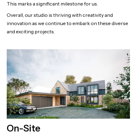
This marks a significant milestone for us.
Overall, our studio is thriving with creativity and
innovation as we continue to embark on these diverse
and exciting projects.
On-Site