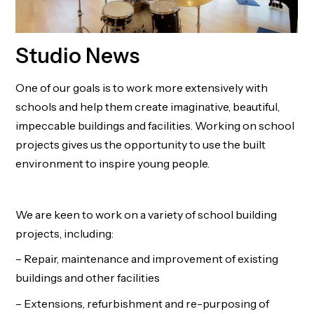
Studio News
One of our goals is to work more extensively with
schools and help them create imaginative, beautiful,
impeccable buildings and facilities. Working on school
projects gives us the opportunity to use the built
environment to inspire young people.
We are keen to work on a variety of school building
projects, including:
– Repair, maintenance and improvement of existing
buildings and other facilities
– Extensions, refurbishment and re-purposing of