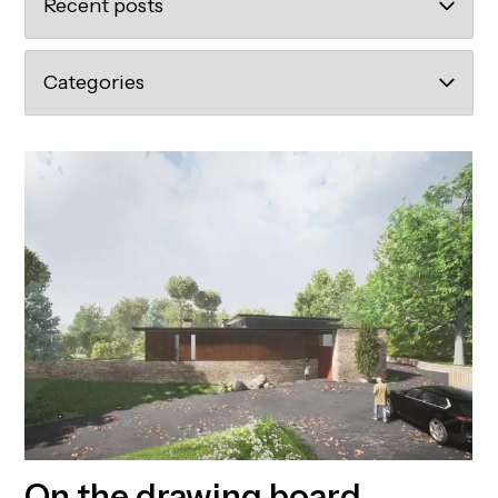
On the drawing board